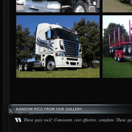
These guys rock! Consistent, cost effective, complete. These gu