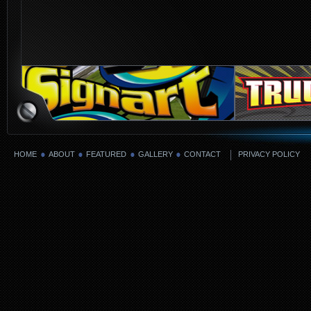
HOME
ABOUT
FEATURED
GALLERY
CONTACT
PRIVACY POLICY