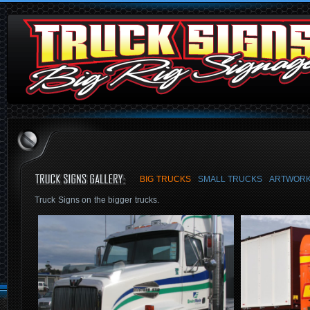
BIG TRUCKS
SMALL TRUCKS
ARTWORK
Truck Signs on the bigger trucks.